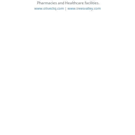
Pharmacies and Healthcare facilities.
www.olivecliq.com
|
www.treesvalley.com
GOODHealth
A Unique Facility for Users to
Access Lab Reports, Maintain
Medical Records, Get Desired
Medical Information and Keep it
Safe for Lifetime.