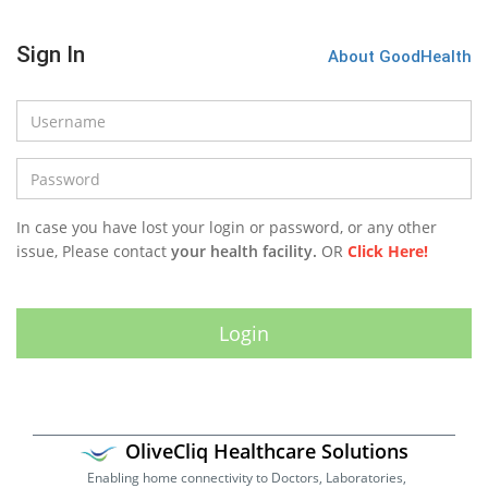
Sign In
About GoodHealth
In case you have lost your login or password, or any other
issue, Please contact
your health facility.
OR
Click Here!
OliveCliq Healthcare Solutions
Enabling home connectivity to Doctors, Laboratories,